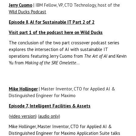
Jerry Cuomo
| IBM Fellow, VP, CTO Technology, host of the
Wild Ducks Podcast
Episode 8, AI for Sustainable IT Part 2 of 2
Visit part 1 of the podcast here on Wild Ducks
The conclusion of the two part crossover podcast series
explores the intersection of AI with sustainable IT
operations featuring Jerry Cuomo from
The Art of AI
and Kevin
Yu from
Making of the SRE Omelette
...
Mike Hollinger
| Master Inventor, CTO for Applied AI &
Distinguished Engineer for Maximo
Episode 7, Intelligent Facilities & Assets
(
video version
) (
audio only
)
Mike Hollinger, Master Inventor, CTO for Applied AI &
Distinguished Engineer for Maximo Application Suite talks