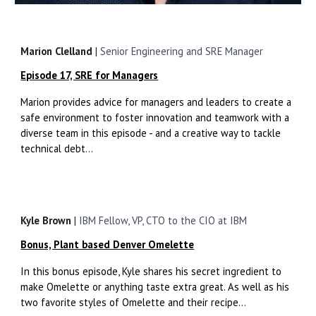
Marion Clelland
|
Senior Engineering and SRE Manager
Episode 17, SRE for Managers
Marion provides advice for managers and leaders to create a
safe environment to foster innovation and teamwork with a
diverse team in this episode - and a creative way to tackle
technical debt...
Kyle Brown
|
IBM Fellow, VP, CTO to the CIO at IBM
Bonus, Plant based Denver Omelette
In this bonus episode, Kyle shares his secret ingredient to
make Omelette or anything taste extra great. As well as his
two favorite styles of Omelette and their recipe...