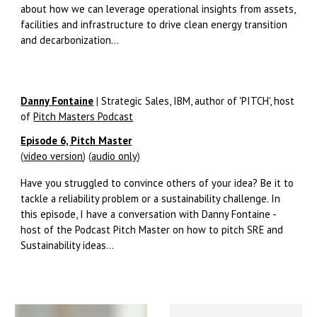
about how we can leverage operational insights from assets,
facilities and infrastructure to drive clean energy transition
and decarbonization...
Danny Fontaine
|
Strategic Sales, IBM, author of 'PITCH', host
of
Pitch Masters Podcast
Episode 6, Pitch Master
(
video version
) (
audio only
)
Have you struggled to convince others of your idea? Be it to
tackle a reliability problem or a sustainability challenge. In
this episode, I have a conversation with Danny Fontaine -
host of the Podcast Pitch Master on how to pitch SRE and
Sustainability ideas...