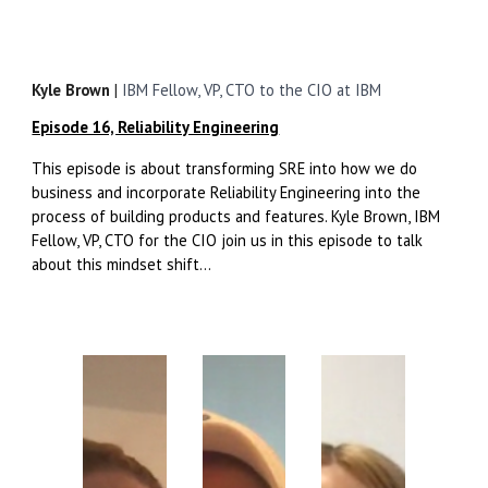
Kyle Brown
|
IBM Fellow, VP, CTO to the CIO at IBM
Episode 16, Reliability Engineering
This episode is about transforming SRE into how we do
business and incorporate Reliability Engineering into the
process of building products and features. Kyle Brown, IBM
Fellow, VP, CTO for the CIO
join us in this episode to talk
about this mindset shift...