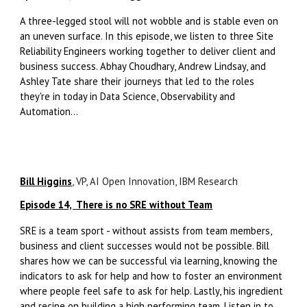
A three-legged stool will not wobble and is stable even on
an uneven surface. In this episode, we listen to three Site
Reliability Engineers working together to deliver client and
business success. Abhay Choudhary, Andrew Lindsay, and
Ashley Tate share their journeys that led to the roles
they're in today in Data Science, Observability and
Automation...
Bill Higgins
, VP, AI Open Innovation, IBM Research
Episode 14, There is no SRE without Team
SRE is a team sport - without assists from team members,
business and client successes would not be possible. Bill
shares how we can be successful via learning, knowing the
indicators to ask for help and how to foster an environment
where people feel safe to ask for help. Lastly, his ingredient
and recipe on building a high performing team. Listen in to