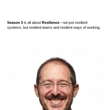
Season 3
is all about
Resilience -
not just resilient
systems, but resilient teams and resilient ways of working.