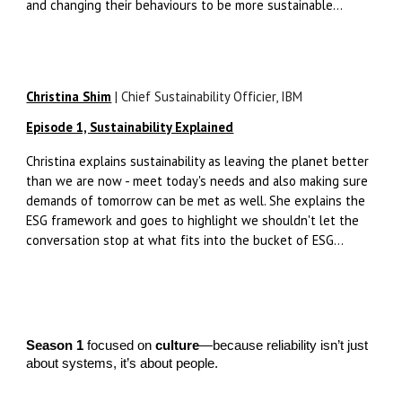
and changing their behaviours to be more sustainable...
Christina Shim
| Chief Sustainability Officier, IBM
Episode 1, Sustainability Explained
Christina explains sustainability as leaving the planet better
than we are now - meet today's needs and also making sure
demands of tomorrow can be met as well. She explains the
ESG framework and goes to highlight we shouldn't let the
conversation stop at what fits into the bucket of ESG...
Season 1
focused on
culture
—because reliability isn’t just
about systems, it’s about people.