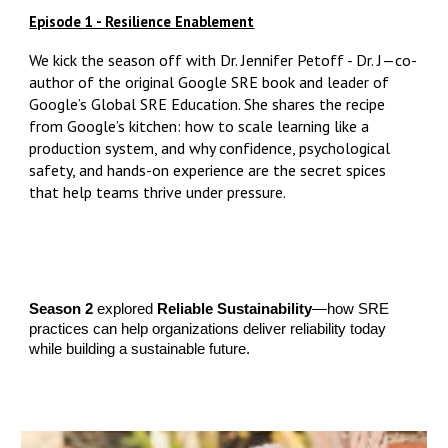
Episode 1 - Resilience Enablement
We kick the season off with Dr. Jennifer Petoff - Dr. J—co-
author of the original Google SRE book and leader of
Google’s Global SRE Education. She shares the recipe
from Google’s kitchen: how to scale learning like a
production system, and why confidence, psychological
safety, and hands-on experience are the secret spices
that help teams thrive under pressure.
Season 2
explored
Reliable Sustainability
—how SRE
practices can help organizations deliver reliability today
while building a sustainable future.