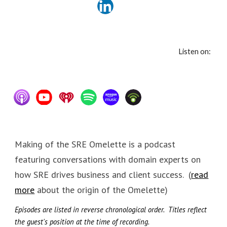
Listen on:
Making of the SRE Omelette is a podcast
featuring conversations with domain experts on
how SRE drives business and client success. (
read
more
about the origin of the Omelette)
Episodes are listed in reverse chronological order.
Titles reflect
the guest's position at the time of recording.