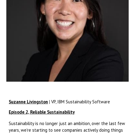
Suzanne Livingston
|
VP, IBM Sustainability Software
Episode 2, Reliable Sustainability
Sustainability is no longer just an ambition, over the last few
years, we’re starting to see companies actively doing things