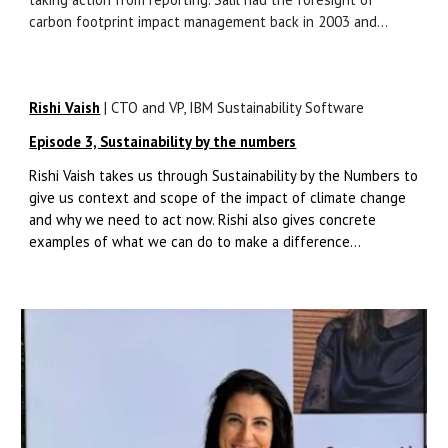
carbon footprint impact management back in 2003 and...
Rishi Vaish
|
CTO and VP, IBM Sustainability Software
Episode 3, Sustainability by the numbers
Rishi Vaish takes us through Sustainability by the Numbers to
give us context and scope of the impact of climate change
and why we need to act now. Rishi also gives concrete
examples of what we can do to make a difference...