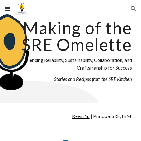
Skip to main content
Skip to navigation
Making of the
SRE Omelette
Blending Reliability, Sustainability, Collaboration, and
Craftsmanship for Success
Stories and Recipes from the SRE Kitchen
Kevin Yu
| Principal SRE, IBM