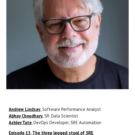
Andrew Lindsay
, Software Performance Analyst
Abhay Choudhary
,
SR. Data Scientist
Ashley Tate
, DevOps Developer, SRE Automation
Episode 15, The three legged stool of SRE