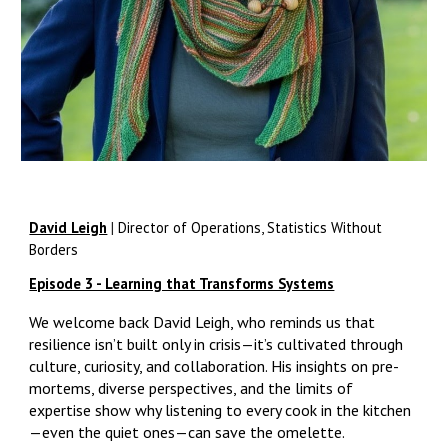
David Leigh
|
Director of Operations, Statistics Without
Borders
Episode 3 - Learning that Transforms Systems
We welcome back David Leigh, who reminds us that
resilience isn’t built only in crisis—it’s cultivated through
culture, curiosity, and collaboration. His insights on pre-
mortems, diverse perspectives, and the limits of
expertise show why listening to every cook in the kitchen
—even the quiet ones—can save the omelette.