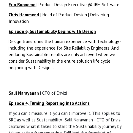
Erin Buonomo
|
Product Design Executive @ IBM Software
Chris Hammond
|
Head of Product Design | Delivering
Innovation
Episode 6, Sustainability begins with Design
Design transforms the human experience with technology -
including the experience for Site Reliability Engineers. And
enduring Sustainable results are only achieved when we
consider Sustainability in the entire solution life cycle
beginning with Design...
Salil Narayanan
|
CTO of Envizi
Episode 4, Turning Reporting into Actions
If you can't measure it, you can't improve it. This applies to
SRE as well as Sustainability. Salil Narayanan - CTO of Envizi
captures what it takes to start the Sustainability journey by
taking action from reporting. Salil had the foresight of