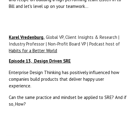
Bill and let's level up on your teamwork...
Karel Vredenburg
,
Global VP, Client Insights & Research |
Industry Professor | Non-Profit Board VP | Podcast host of
Habits for a Better World
Episode 13, Design Driven SRE
Enterprise Design Thinking has positively influenced how
companies build products that deliver happy user
experience.
Can the same practice and mindset be applied to SRE? And if
so, How?