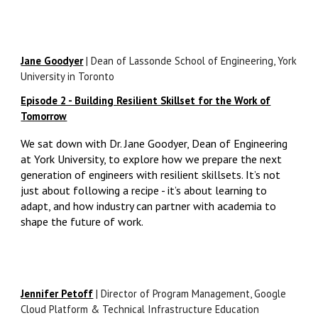
Jane Goodyer
|
Dean of Lassonde School of Engineering, York
University in Toronto
Episode 2 - Building Resilient Skillset for the Work of
Tomorrow
We sat down with Dr. Jane Goodyer, Dean of Engineering
at York University, to explore how we prepare the next
generation of engineers with resilient skillsets. It’s not
just about following a recipe - it’s about learning to
adapt, and how industry can partner with academia to
shape the future of work.
Jennifer Petoff
| Director of Program Management, Google
Cloud Platform & Technical Infrastructure Education